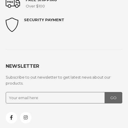
Over $100
SECURITY PAYMENT
NEWSLETTER
Subscribe to out newsletter to get latest news about our
products.