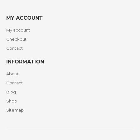
MY ACCOUNT
My account
Checkout
Contact
INFORMATION
About
Contact
Blog
Shop
Sitemap