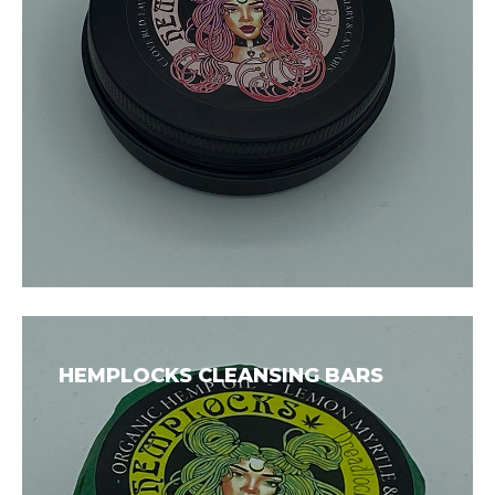
HEMPLOCKS CLEANSING BARS