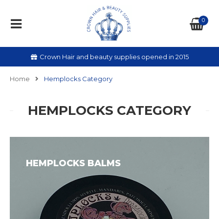
0
Crown Hair and beauty supplies opened in 2015
Home
Hemplocks Category
HEMPLOCKS CATEGORY
HEMPLOCKS BALMS