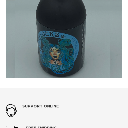
SUPPORT ONLINE
FREE SHIPPING