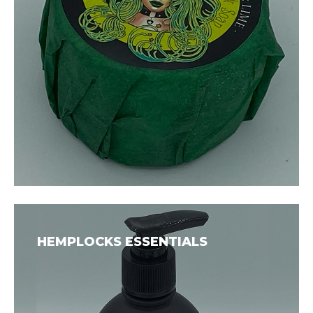
HEMPLOCKS ESSENTIALS