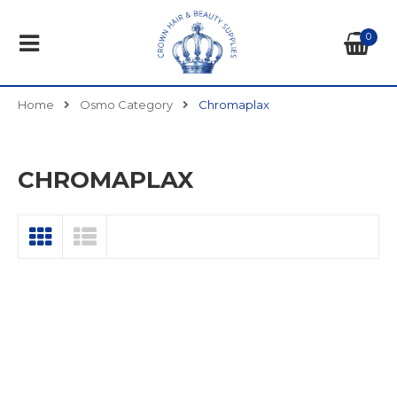
0
Home
Osmo Category
Chromaplax
CHROMAPLAX