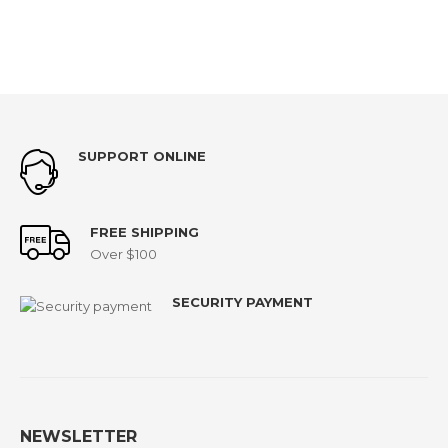
SUPPORT ONLINE
FREE SHIPPING
Over $100
SECURITY PAYMENT
NEWSLETTER