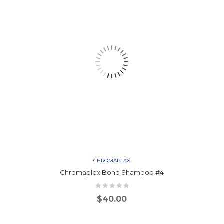
CHROMAPLAX
Chromaplex Bond Shampoo #4
$
40.00