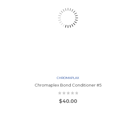
CHROMAPLAX
Chromaplex Bond Conditioner #5
$
40.00