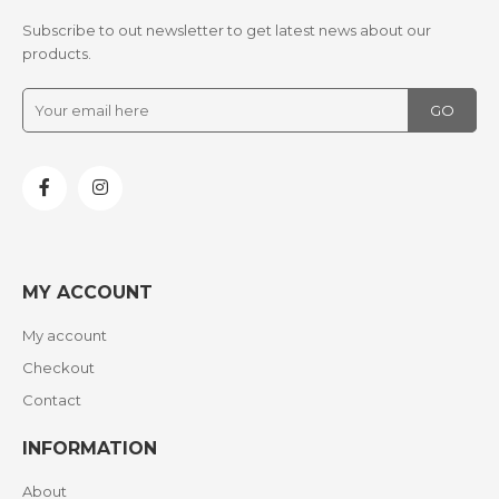
Subscribe to out newsletter to get latest news about our
products.
MY ACCOUNT
My account
Checkout
Contact
INFORMATION
About