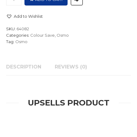
Add to Wishlist
SKU:
64082
Categories:
Colour Save
,
Osmo
Tag:
Osmo
DESCRIPTION
REVIEWS (0)
UPSELLS PRODUCT