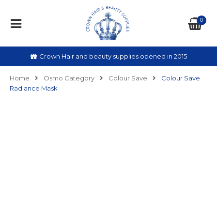
0
Crown Hair and beauty supplies opened in 2015
Home
Osmo Category
Colour Save
Colour Save
Radiance Mask