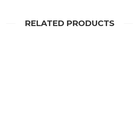
RELATED PRODUCTS