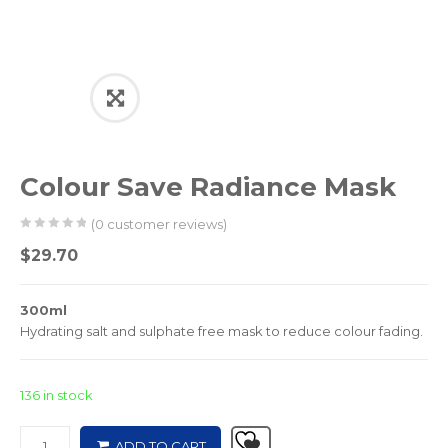
Colour Save Radiance Mask
(
0
customer reviews)
0
5
0
$
29.70
out
of
300ml
based
Hydrating salt and sulphate free mask to reduce colour fading.
on
customer
ratings
136 in stock
ADD TO CART