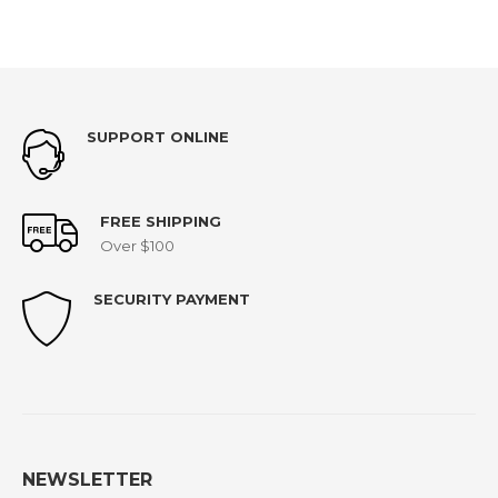
SUPPORT ONLINE
FREE SHIPPING
Over $100
SECURITY PAYMENT
NEWSLETTER