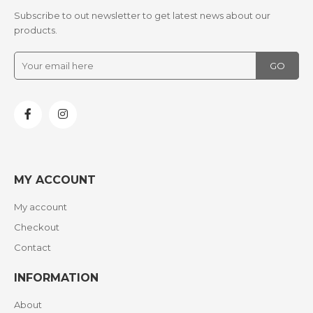
Subscribe to out newsletter to get latest news about our
products.
MY ACCOUNT
My account
Checkout
Contact
INFORMATION
About